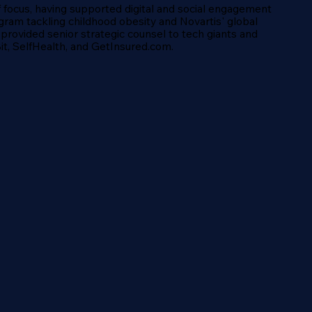
of focus, having supported digital and social engagement
gram tackling childhood obesity and Novartis' global
 provided senior strategic counsel to tech giants and
tBit, SelfHealth, and GetInsured.com.