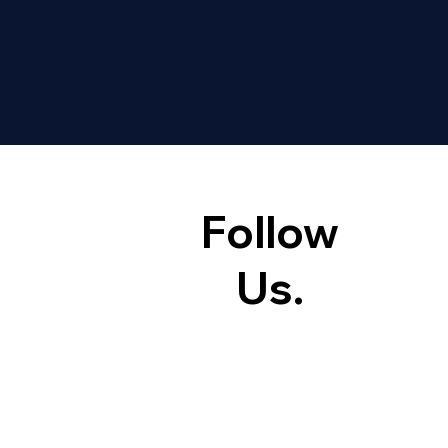
Follow
Us.