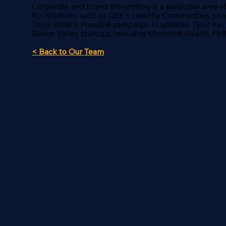
Corporate and brand storytelling is a particular area 
for initiatives such as GSK's Healthy Communities pro
Think What's Possible campaign. In addition, Tyler has
Silicon Valley startups, including Microsoft Health, Fi
< Back to Our Team