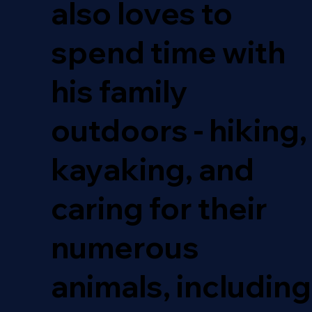
also loves to
spend time with
his family
outdoors - hiking,
kayaking, and
caring for their
numerous
animals, including