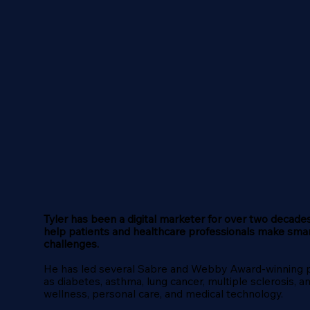
Tyler has been a digital marketer for over two decades
help patients and healthcare professionals make sma
challenges.
He has led several Sabre and Webby Award-winning pro
as diabetes, asthma, lung cancer, multiple sclerosis, 
wellness, personal care, and medical technology.