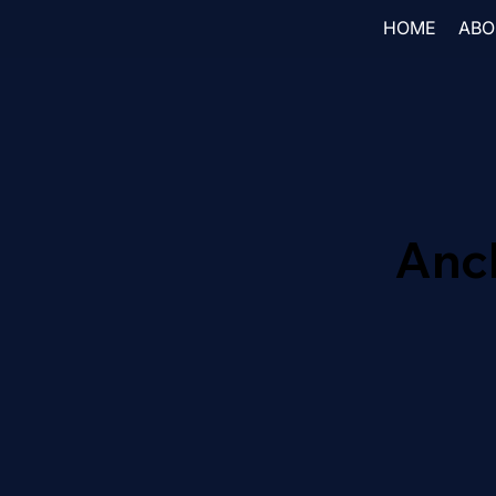
HOME
ABO
Anc