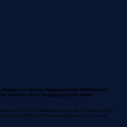
, focused on creating integrated media initiatives that
rter decisions about managing complex health
grams for clients addressing a range of illnesses such
and more. In addition, he has a background in consumer