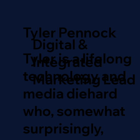
Tyler Pennock
Digital &
Tyler is a lifelong
Integrated
technology and
Marketing Lead
media diehard
who, somewhat
surprisingly,