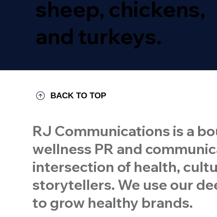
sheep, chickens,
and turkeys.
BACK TO TOP
RJ Communications is a bou
wellness PR and communicat
intersection of health, cul
storytellers. We use our dee
to grow healthy brands.