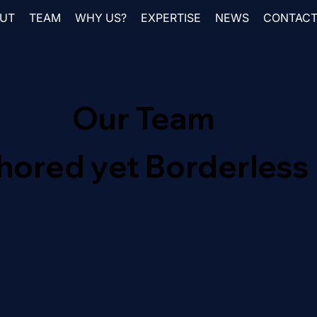
UT
TEAM
WHY US?
EXPERTISE
NEWS
CONTAC
Our Team
hored yet Borderless