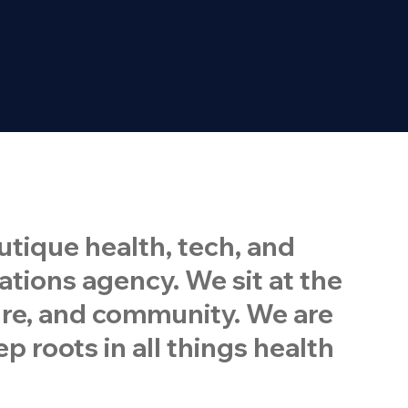
tique health, tech, and
ions agency. We sit at the
ture, and community. We are
p roots in all things health