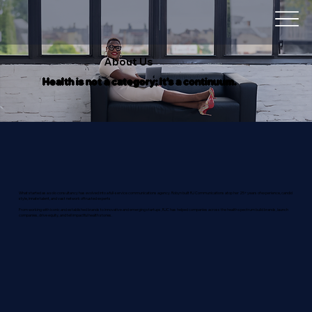
About Us
Health is not a category; It's a continuum.
What started as a solo consultancy has evolved into a full-service communications agency. Robyn built RJ Communications atop her 25+ years of experience, candid
style, innate talent, and vast network of trusted experts
From working with iconic and established brands to innovative and emerging startups, RJC has helped companies across the health spectrum build brands, launch
companies, drive equity, and tell impactful health stories.