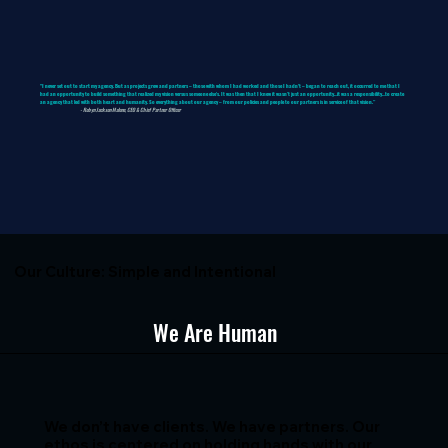
"I never set out to start my agency. But as projects grew and partners – those with whom I had worked and those I hadn't – began to reach out, it occurred to me that I
had an opportunity to build something that realized my vision versus someone else's. It was then that I knew it wasn’t just an opportunity…it was a responsibility…to create
an agency that led with both heart and humanity. So everything about our agency – from our policies and people to our partners is in service of that vision.”
- Robyn Jackson Malone, CEO & Chief Partner Officer
Our Culture: Simple and Intentional
We Are Human
We don’t have clients. We have partners. Our
ethos is centered on holding hands with our