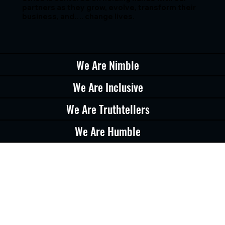
partners as they grow, evolve, transform their
business, and…. change lives.
We Are Nimble
We Are Inclusive
We Are Truthtellers
We Are Humble