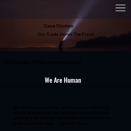
Case Studies
Our Creds. Here's The Proof.
Our Culture: Simple and Intentional
We Are Human
We don’t have clients. We have partners. Our
ethos is centered on holding hands with our
partners as they grow, evolve and transform
their business and…. change lives.