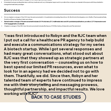
updates that carved out specific angles for different reporters and outlets
Scheduled backgrounding interviews with key media about Lucy’s therapies/approach to position the company as a leader in the space with the potential to
change the treatment paradigm
Success
Drove original coverage of the CSO new hire announcement in 26 publications including NewsNow UK, BioWorld, Morningstar.com, CityBiz, Pharmaceutical Daily,
FirstWord Pharma, Medtech Alert and others
Earned media coverage of the announcement includes 3,419 total views, 512 multimedia views and 36 syndicated publications, as well as 1,070 impressions and
898 engagements on LinkedIn
Original coverage of the CBO new hire announcement includes BioSpace, STAT, BioCentury, Endpoints and Fiercebiotech
"I was first introduced to Robyn and the RJC team when
I put out a call for a healthcare PR agency to help build
and execute a communications strategy for my series
A biotech startup. While I got several responses and
had many great conversations, what stood out about
RJC was that they showed up as strategic partners at
the very first conversation -- counseling us on how to
best spend our limited PR resources, even what to
look for in an agency had we decided not to go with
them. Thankfully, we did. Since then, Robyn and her
talented team of experts have continued to impress
me with their storytelling and messaging prowess,
Amy Ripka, CEO & Founder, Lucy Therapeutics
thoughtful partnership, and impactful results. We love
working with RJC!"
BACK TO CASE STUDIES