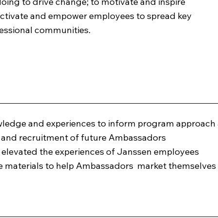
ing to drive change; to motivate and inspire
 activate and empower employees to spread key
fessional communities.
wledge and experiences to inform program approach
h and recruitment of future Ambassadors
t elevated the experiences of Janssen employees
ate materials to help Ambassadors market themselve