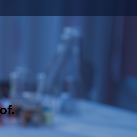
T
of.