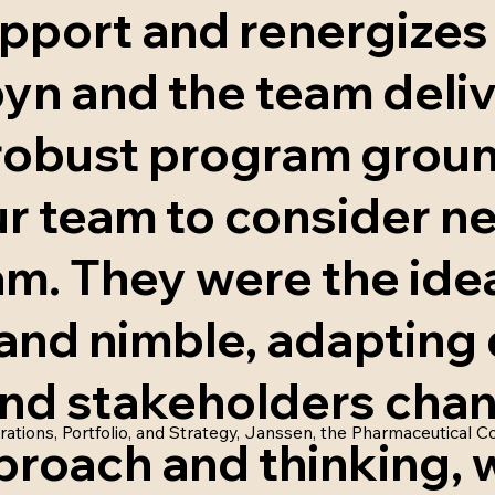
pport and renergizes
yn and the team deli
 robust program grou
r team to consider n
m. They were the idea
and nimble, adapting 
, and stakeholders ch
rations, Portfolio, and Strategy, Janssen, the Pharmaceutical
proach and thinking, 