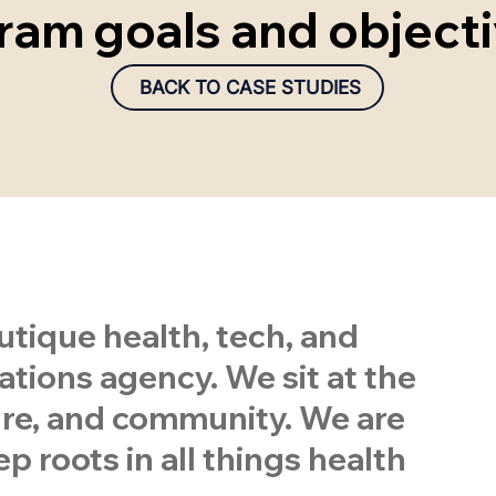
ram goals and objecti
BACK TO CASE STUDIES
tique health, tech, and
ions agency. We sit at the
ture, and community. We are
p roots in all things health