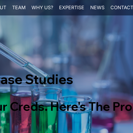
UT
TEAM
WHY US?
EXPERTISE
NEWS
CONTAC
ase Studies
r Creds. Here's The Pro