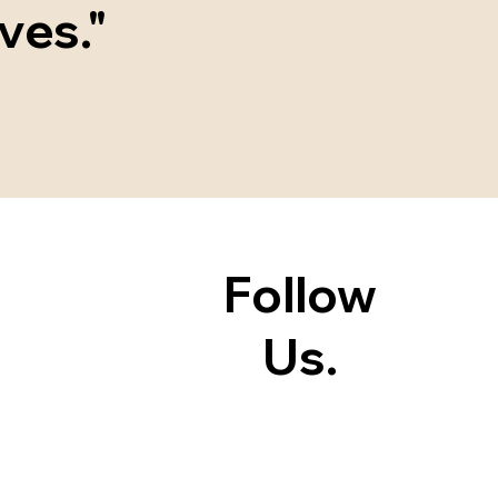
ves."
Follow
Us.