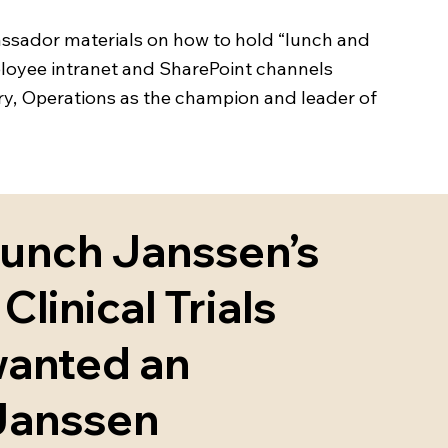
assador materials on how to hold “lunch and
mployee intranet and SharePoint channels
very, Operations as the champion and leader of
aunch Janssen’s
Clinical Trials
wanted an
 Janssen