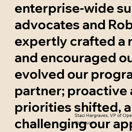
enterprise-wide su
advocates and Rob
expertly crafted a
and encouraged ou
evolved our progra
partner; proactive 
priorities shifted
Staci Hargraves, VP of Ope
challenging our ap
Johnson