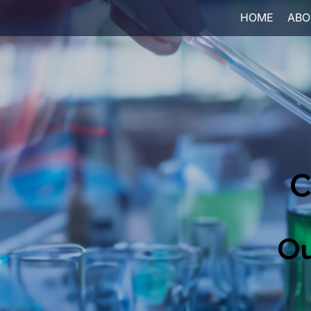
HOME
ABO
C
Ou