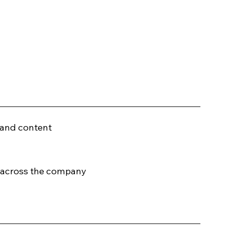
 and content
s across the company