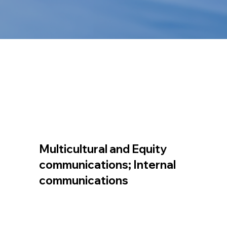
Multicultural and Equity
communications; Internal
communications