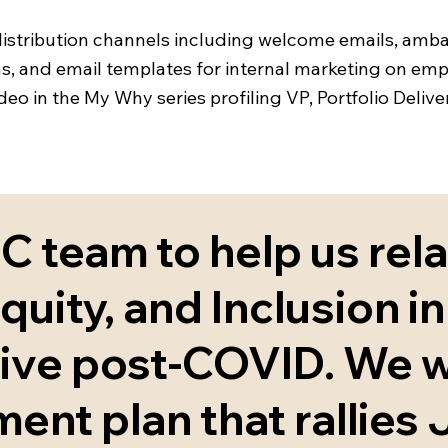
 distribution channels including welcome emails, amb
orms, and email templates for internal marketing on e
ideo in the My Why series profiling VP, Portfolio Deli
 team to help us rel
quity, and Inclusion in 
tive post-COVID. We 
nt plan that rallies