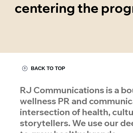
centering the prog
BACK TO TOP
RJ Communications is a bou
wellness PR and communicat
intersection of health, cul
storytellers. We use our dee