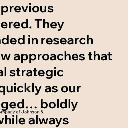
 previous
vered. They
nded in research
ew approaches that
l strategic
quickly as our
anged… boldly
 Company of Johnson &
while always