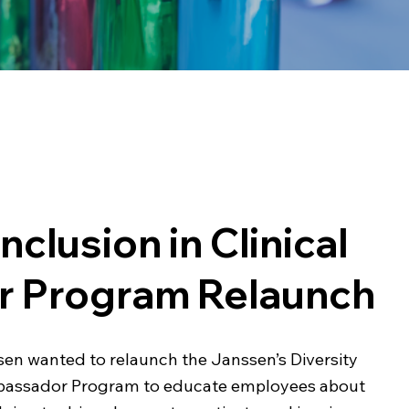
Inclusion in Clinical
or Program Relaunch
en wanted to relaunch the Janssen’s Diversity
 Ambassador Program to educate employees about