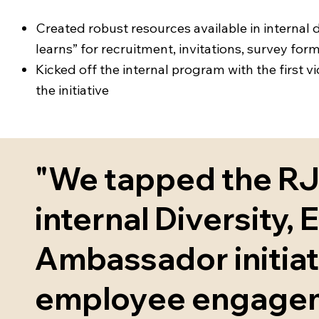
Created robust resources available in internal
learns” for recruitment, invitations, survey f
Kicked off the internal program with the first v
the initiative
"We tapped the RJC
internal Diversity, E
Ambassador initia
employee engageme