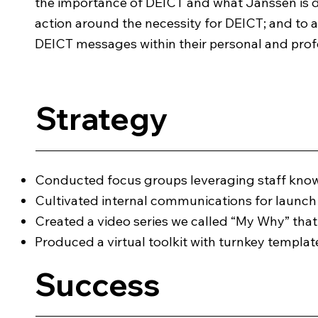
the importance of DEICT and what Janssen is do
action around the necessity for DEICT; and to
DEICT messages within their personal and pro
Strategy
Conducted focus groups leveraging staff kno
Cultivated internal communications for launc
Created a video series we called “My Why” tha
Produced a virtual toolkit with turnkey templ
Success