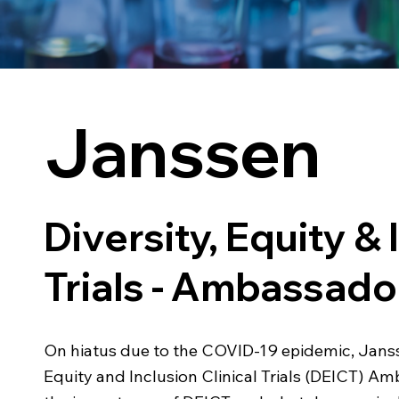
Janssen
Diversity, Equity & 
Trials - Ambassad
On hiatus due to the COVID-19 epidemic, Janss
Equity and Inclusion Clinical Trials (DEICT)