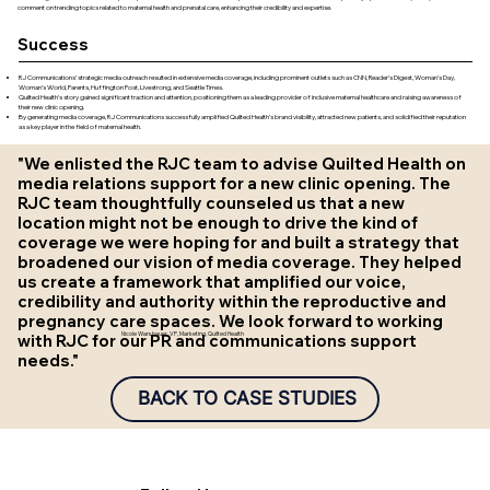
comment on trending topics related to maternal health and prenatal care, enhancing their credibility and expertise.
Success
RJ Communications’ strategic media outreach resulted in extensive media coverage, including prominent outlets such as CNN, Reader’s Digest, Woman’s Day,
Woman’s World, Parents, Huffington Post, Livestrong, and Seattle Times.
Quilted Health’s story gained significant traction and attention, positioning them as a leading provider of inclusive maternal healthcare and raising awareness of
their new clinic opening.
By generating media coverage, RJ Communications successfully amplified Quilted Health’s brand visibility, attracted new patients, and solidified their reputation
as a key player in the field of maternal health.
"We enlisted the RJC team to advise Quilted Health on
media relations support for a new clinic opening. The
RJC team thoughtfully counseled us that a new
location might not be enough to drive the kind of
coverage we were hoping for and built a strategy that
broadened our vision of media coverage. They helped
us create a framework that amplified our voice,
credibility and authority within the reproductive and
pregnancy care spaces. We look forward to working
with RJC for our PR and communications support
Nicole Warshauer, VP, Marketing, Quilted Health
needs."
BACK TO CASE STUDIES