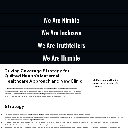
We Are Nimble
We Are Inclusive
We Are Truthtellers
We Are Humble
Driving Coverage Strategy for
Quilted Health’s Maternal
Healthcare Approach and New Clinic
Multicultural and Equity
communications; Media
relations
Quilted Health, an inclusive pregnancy care provider in Washington State, sought to generate media
coverage and buzz around their unique approach to maternal healthcare and the opening of a new clinic in
Renton. RJ Communications was enlisted as the strategic architect to overcome limited media outlets and
position Quilted Health as a key player in the conversation on maternal health equity.
Strategy
RJ Communications employed a multifaceted strategy to drive media coverage and enhance Quilted Health’s visibility.
Connecting to Maternal Health Equity: We strategically aligned Quilted Health’s approach with the national dialogue on maternal health equity, emphasizing their role
as a solution to meet the needs of expectant mothers.
Compelling Human Interest Stories: RJ Communications identified and pitched select media outlets with captivating human-interest stories that personalized
Quilted Health’s innovative prenatal care approach, making it relatable and engaging.
Positioning Quilted Health Leadership as Opinion Leaders: RJ Communications positioned Quilted Health’s leadership as key opinion leaders (KOLs) available to