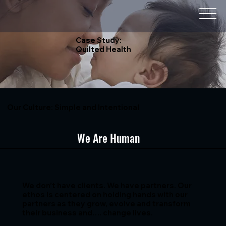
Case Study:
Quilted Health
Our Culture: Simple and Intentional
We Are Human
We don’t have clients. We have partners. Our
ethos is centered on holding hands with our
partners as they grow, evolve and transform
their business and…. change lives.