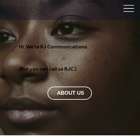
Hi. We're RJ Communications.
(But you can call us RJC.)
ABOUT US