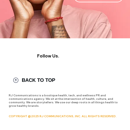
Follow Us.
BACK TO TOP
RJ Communications is a boutique health, tech, and wellness PR and
communications agency. We sit at the intersection of health, culture, and
community. We are storytellers. We use our deep roots in all things health to
grow healthy brands.
COPYRIGHT @2025 RJ COMMUNICATIONS, INC. ALL RIGHTS RESERVED.