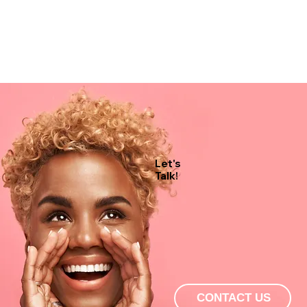
Let's
Talk!
CONTACT US